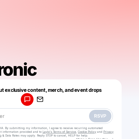
onic
Powered by
ut exclusive content, merch, and event drops
Make a drop like this
RSVP
HA. By submitting my information, I agree to receive recurring automated
ct information provided and to
Laylo's Terms of Service
,
Cookie Policy
and
Privacy
g & Data Rates may apply. Reply STOP to cancel, HELP for help.
Go to Laylo 