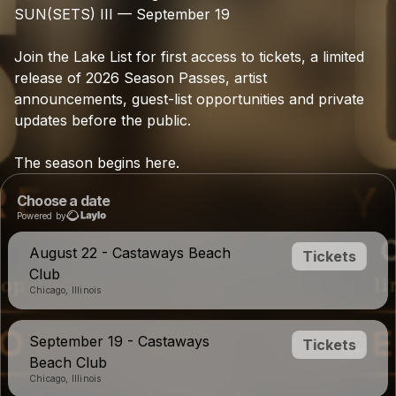
SUN(SETS)
III
—
September
19
Join
the
Lake
List
for
first
access
to
tickets,
a
limited
release
of
2026
Season
Passes,
artist
announcements,
guest-list
opportunities
and
private
updates
before
the
public.
The
season
begins
here.
Choose a date
Powered by
August 22 - Castaways Beach
Tickets
Club
Chicago, Illinois
September 19 - Castaways
Tickets
Beach Club
Chicago, Illinois