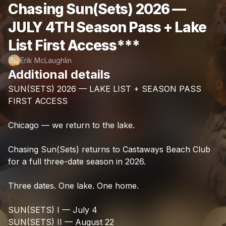
Chasing Sun(Sets) 2026 —
JULY 4TH Season Pass + Lake
List First Access***
Erik McLaughlin
Additional details
SUN(SETS)
2026
—
LAKE
LIST
+
SEASON
PASS
FIRST
ACCESS
Chicago
—
we
return
to
the
lake.
Chasing
Sun(Sets)
returns
to
Castaways
Beach
Club
for
a
full
three-date
season
in
2026.
Three
dates.
One
lake.
One
home.
SUN(SETS)
I
—
July
4
SUN(SETS)
II
—
August
22