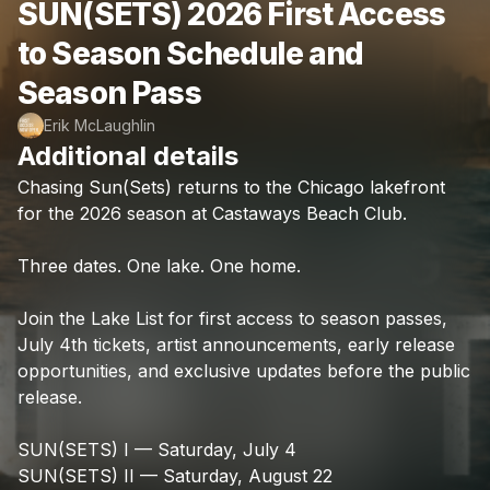
SUN(SETS) 2026 First Access
to Season Schedule and
Season Pass
Erik McLaughlin
Additional details
Chasing
Sun(Sets)
returns
to
the
Chicago
lakefront
for
the
2026
season
at
Castaways
Beach
Club.
Three
dates.
One
lake.
One
home.
Join
the
Lake
List
for
first
access
to
season
passes,
July
4th
tickets,
artist
announcements,
early
release
opportunities,
and
exclusive
updates
before
the
public
release.
SUN(SETS)
I
—
Saturday,
July
4
SUN(SETS)
II
—
Saturday,
August
22