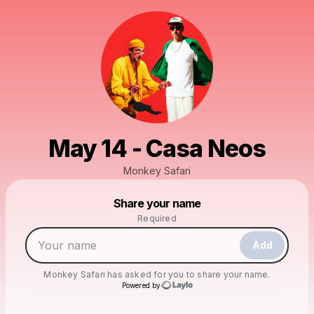
May 14 - Casa Neos
Monkey Safari
Powered by
Share your name
Make a drop like this
Required
Add
Monkey Safari
has asked for you to share your name.
Powered by