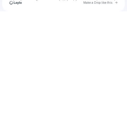
Go to 
Make a Drop like this
Check your texts
u
Monkey