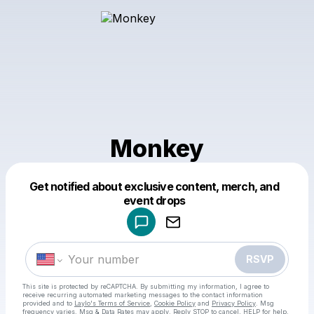
Monkey
Get notified about exclusive content, merch, and
Powered by
event drops
Make a drop like this
RSVP
This site is protected by reCAPTCHA. By submitting my information, I agree to
receive recurring automated marketing messages
to the contact information
provided and to
Laylo's Terms of Service
,
Cookie Policy
and
Privacy Policy
. Msg
frequency varies. Msg & Data Rates may apply. Reply STOP to cancel, HELP for help.