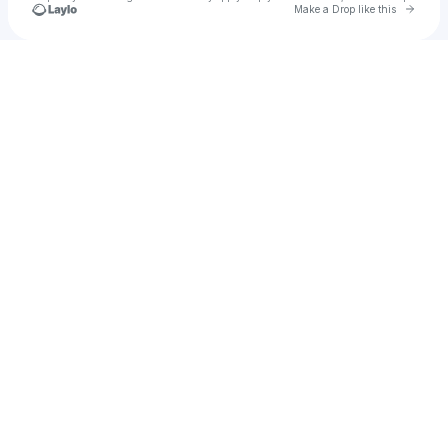
Go to 
Make a Drop like this
Check your texts
Monikah