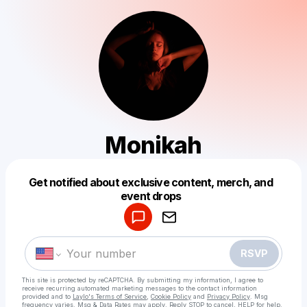
Monikah
Get notified about exclusive content, merch, and
Powered by
event drops
Make a drop like this
RSVP
This site is protected by reCAPTCHA. By submitting my information, I agree to
receive recurring automated marketing messages
to the contact information
provided and to
Laylo's Terms of Service
,
Cookie Policy
and
Privacy Policy
. Msg
frequency varies. Msg & Data Rates may apply. Reply STOP to cancel, HELP for help.