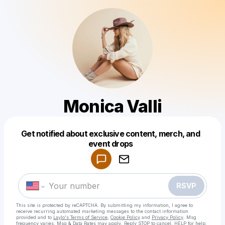
Monica Valli
Get notified about exclusive content, merch, and
Powered by
event drops
Make a drop like this
RSVP
This site is protected by reCAPTCHA. By submitting my information, I agree to
receive recurring automated marketing messages
to the contact information
provided and to
Laylo's Terms of Service
,
Cookie Policy
and
Privacy Policy
. Msg
frequency varies. Msg & Data Rates may apply. Reply STOP to cancel, HELP for help.