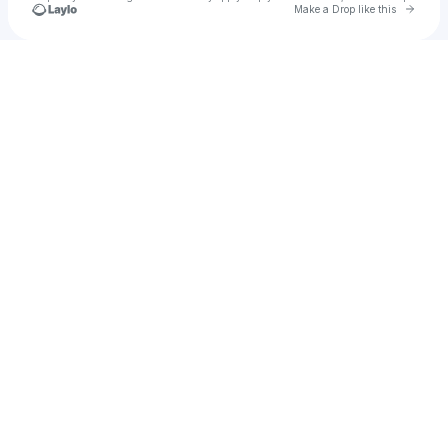
Go to 
Make a Drop like this
Check your texts
Monica Valli