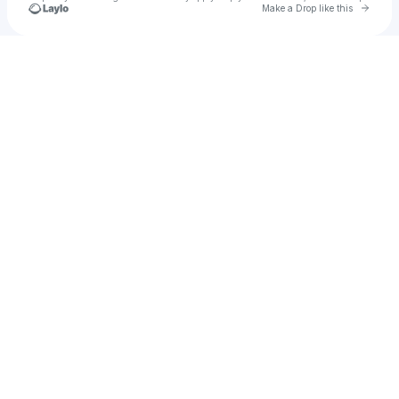
Go to 
Make a Drop like this
Check your texts
King Kongo