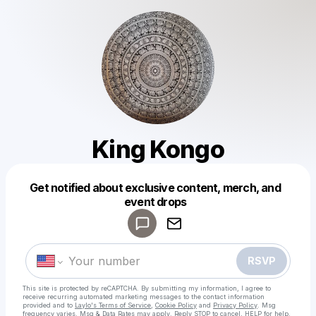
King Kongo
Get notified about exclusive content, merch, and
Powered by
event drops
Make a drop like this
RSVP
This site is protected by reCAPTCHA. By submitting my information, I agree to
receive recurring automated marketing messages
to the contact information
provided and to
Laylo's Terms of Service
,
Cookie Policy
and
Privacy Policy
. Msg
frequency varies. Msg & Data Rates may apply. Reply STOP to cancel, HELP for help.