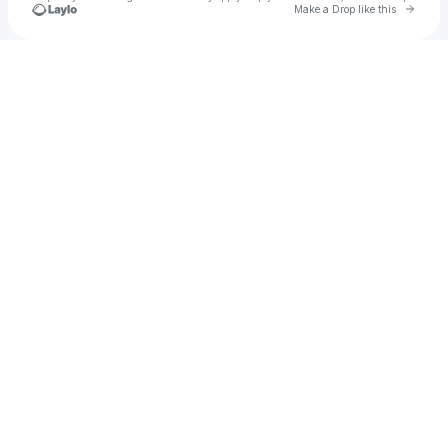
Go to 
Make a Drop like this
Check your texts
moneá ☯︎︎