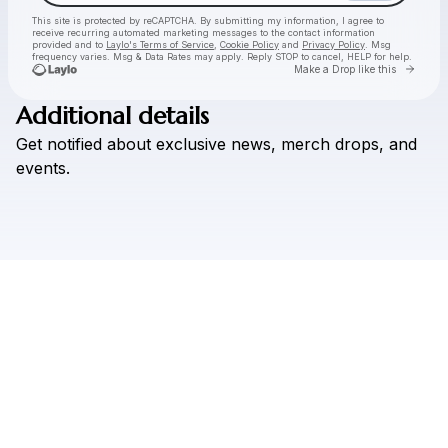
This site is protected by reCAPTCHA. By submitting my information, I agree to
receive recurring automated marketing messages
to the contact information
provided and to
Laylo's Terms of Service
,
Cookie Policy
and
Privacy Policy
. Msg
frequency varies. Msg & Data Rates may apply. Reply STOP to cancel, HELP for help.
Go to 
Make a Drop like this
Additional details
Check your texts
Get
notified
about
exclusive
news,
merch
drops,
and
Mona Lucine
events.