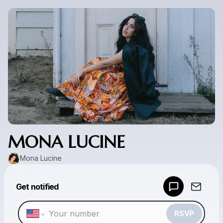
MONA LUCINE
Mona Lucine
Powered by
Get notified
Make a drop like this
RSVP