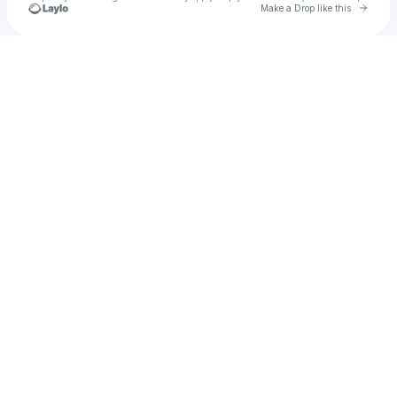
Go to 
Make a Drop like this
Check your texts
Amber