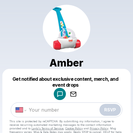
Amber
Get notified about exclusive content, merch, and
Powered by
event drops
Make a drop like this
RSVP
This site is protected by reCAPTCHA. By submitting my information, I agree to
receive recurring automated marketing messages
to the contact information
provided and to
Laylo's Terms of Service
,
Cookie Policy
and
Privacy Policy
. Msg
frequency varies. Msg & Data Rates may apply. Reply STOP to cancel, HELP for help.