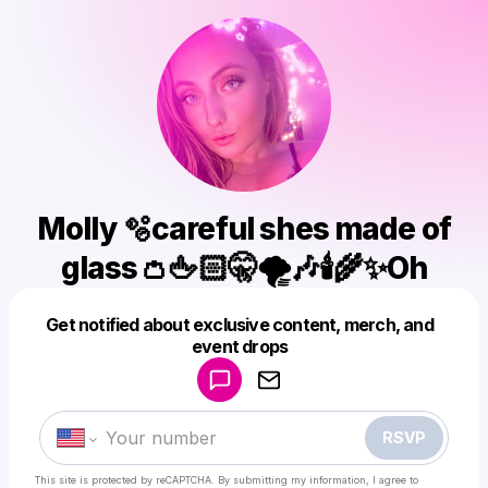
Molly 🫧careful shes made of
glass👛🖕🏻🤫🌪️🎶🕯️🌾✨Oh
Get notified about exclusive content, merch, and
Powered by
event drops
Make a drop like this
RSVP
This site is protected by reCAPTCHA. By submitting my information, I agree to