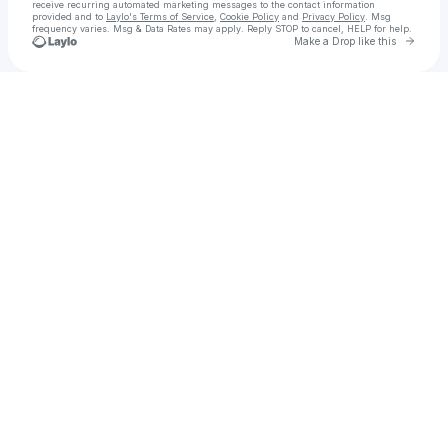
receive recurring automated marketing messages
to the contact information
provided and to
Laylo's Terms of Service
,
Cookie Policy
and
Privacy Policy
. Msg
frequency varies. Msg & Data Rates may apply. Reply STOP to cancel, HELP for help.
Go to 
Make a Drop like this
Check your texts
Molly 🫧careful shes made of glass👛🖕🏻🤫🌪️🎶🕯️🌾✨Oh