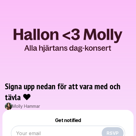
Signa upp nedan för att vara med och
tävla ❤️
Molly Hammar
Powered by
Make a drop like this
Get notified
RSVP