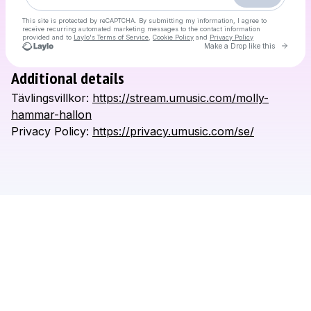
This site is protected by reCAPTCHA. By submitting my information, I agree to
receive recurring automated marketing messages
to the contact information
provided and to
Laylo's Terms of Service
,
Cookie Policy
and
Privacy Policy
Go to L
Make a Drop like this
Additional details
Check your email
Tävlingsvillkor:
https://stream.umusic.com/molly-
Molly Hammar
hammar-hallon
Privacy
Policy:
https://privacy.umusic.com/se/