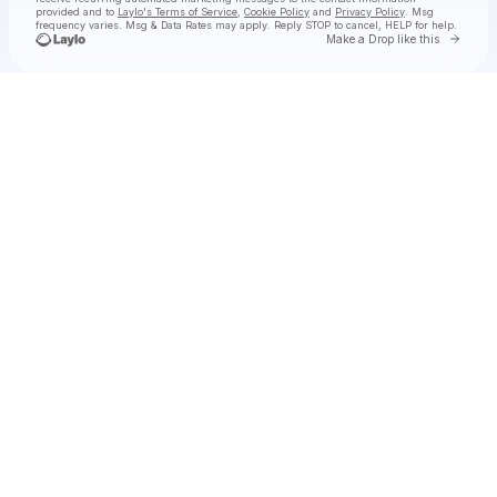
provided and to
Laylo's Terms of Service
,
Cookie Policy
and
Privacy Policy
. Msg
frequency varies. Msg & Data Rates may apply. Reply STOP to cancel, HELP for help.
Go to 
Make a Drop like this
Check your texts
molly grace 💋✨🪩🎙️