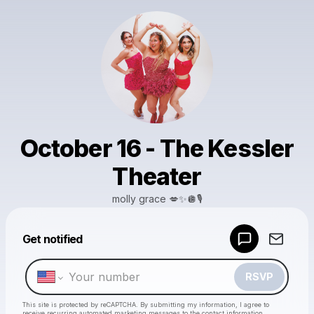
October 16 - The Kessler
Theater
molly grace 💋✨🪩🎙️
Powered by
Get notified
Make a drop like this
RSVP
This site is protected by reCAPTCHA. By submitting my information, I agree to
receive recurring automated marketing messages
to the contact information