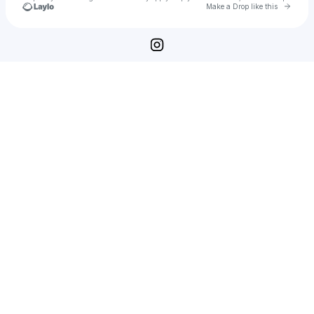
Go to 
Make a Drop like this
Check your texts
moji