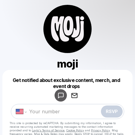
moji
Get notified about exclusive content, merch, and
Powered by
event drops
Make a drop like this
RSVP
This site is protected by reCAPTCHA. By submitting my information, I agree to
receive recurring automated marketing messages
to the contact information
provided and to
Laylo's Terms of Service
,
Cookie Policy
and
Privacy Policy
. Msg
frequency varies. Msg & Data Rates may apply. Reply STOP to cancel, HELP for help.