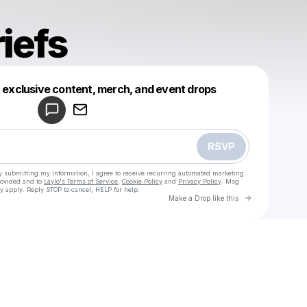
iefs
Powered by
t exclusive content, merch, and event drops
Make a drop like this
RSVP
y submitting my information, I agree to receive recurring automated marketing
rovided and to
Laylo's Terms of Service
,
Cookie Policy
and
Privacy Policy
. Msg
y apply. Reply STOP to cancel, HELP for help.
Go to Laylo 
Make a Drop like this
Check your texts
moist briefs