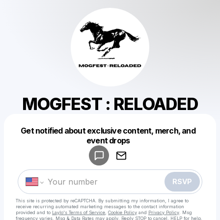
MOGFEST : RELOADED
Get notified about exclusive content, merch, and
Powered by
event drops
Make a drop like this
RSVP
This site is protected by reCAPTCHA. By submitting my information, I agree to
receive recurring automated marketing messages
to the contact information
provided and to
Laylo's Terms of Service
,
Cookie Policy
and
Privacy Policy
. Msg
frequency varies. Msg & Data Rates may apply. Reply STOP to cancel, HELP for help.