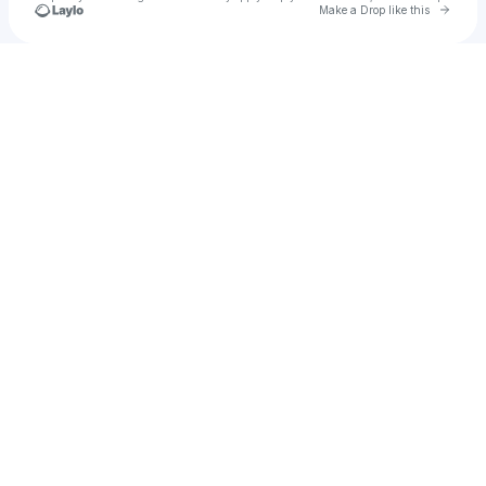
Go to 
Make a Drop like this
Check your texts
MOGFEST : RELOADED