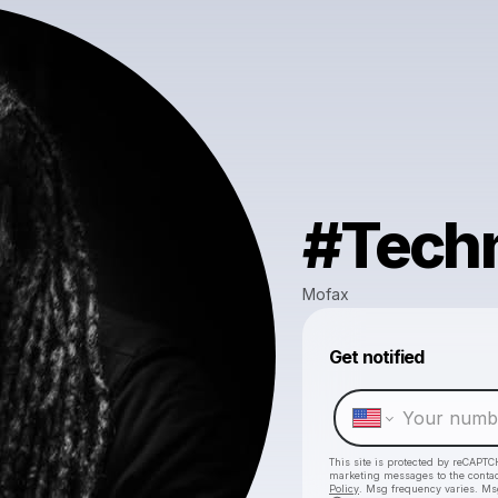
#Tech
Mofax
Get notified
This site is protected by reCAPTC
marketing messages
to the conta
Policy
. Msg frequency varies. Ms