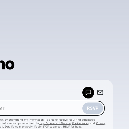
no
Powered by
Make a drop like this
RSVP
HA. By submitting my information, I agree to receive recurring automated
ct information provided and to
Laylo's Terms of Service
,
Cookie Policy
and
Privacy
g & Data Rates may apply. Reply STOP to cancel, HELP for help.