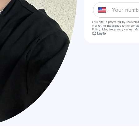
This site is protected by reCAPTC
marketing messages
to the conta
Policy
. Msg frequency varies. Ms