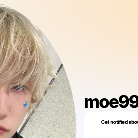
moe99
Get notified abo