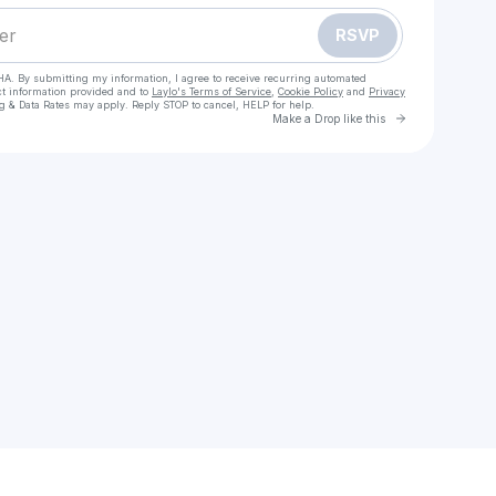
RSVP
HA. By submitting my information, I agree to receive recurring automated
ct information provided and to
Laylo's Terms of Service
,
Cookie Policy
and
Privacy
g & Data Rates may apply. Reply STOP to cancel, HELP for help.
Go to Laylo 
Make a Drop like this
Check your texts
moe99k