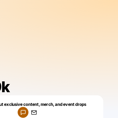
k
Powered by
ut exclusive content, merch, and event drops
Make a drop like this