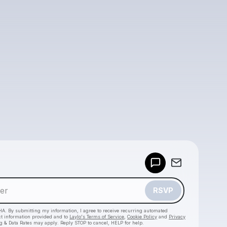
Powered by
Make a drop like this
RSVP
HA. By submitting my information, I agree to receive recurring automated
ct information provided and to
Laylo's Terms of Service
,
Cookie Policy
and
Privacy
g & Data Rates may apply. Reply STOP to cancel, HELP for help.