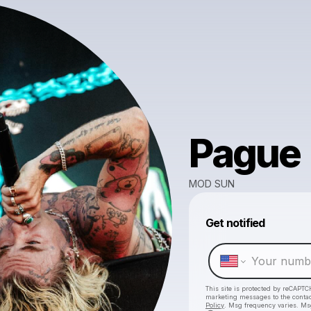
Pague
MOD SUN
Get notified
This site is protected by reCAPTC
marketing messages
to the conta
Policy
. Msg frequency varies. Ms