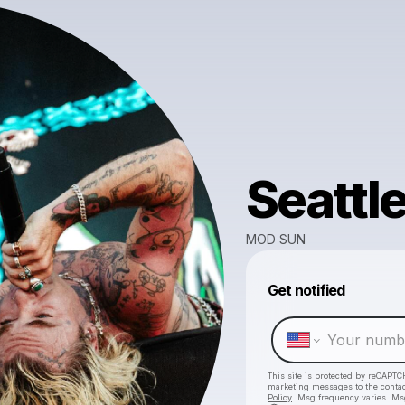
Seattl
MOD SUN
Get notified
This site is protected by reCAPTC
marketing messages
to the conta
Policy
. Msg frequency varies. Ms