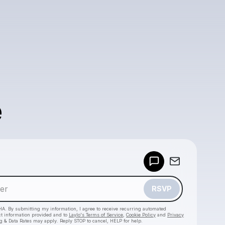
e
Powered by
Make a drop like this
RSVP
HA. By submitting my information, I agree to receive recurring automated
ct information provided and to
Laylo's Terms of Service
,
Cookie Policy
and
Privacy
g & Data Rates may apply. Reply STOP to cancel, HELP for help.