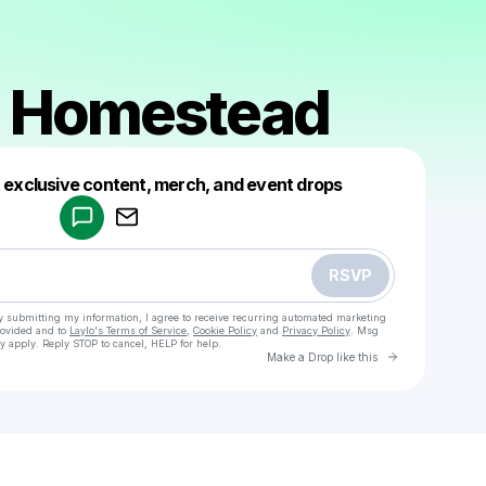
 Homestead
Powered by
t exclusive content, merch, and event drops
Make a drop like this
RSVP
y submitting my information, I agree to receive recurring automated marketing
rovided and to
Laylo's Terms of Service
,
Cookie Policy
and
Privacy Policy
. Msg
y apply. Reply STOP to cancel, HELP for help.
Go to Laylo 
Make a Drop like this
Check your texts
Modern Homestead