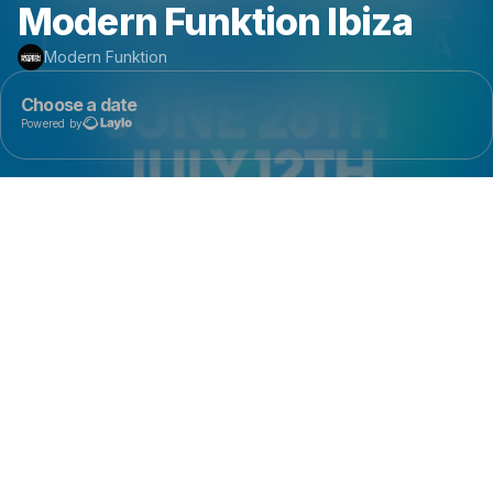
Modern Funktion Ibiza
Modern Funktion
Choose a date
Powered by