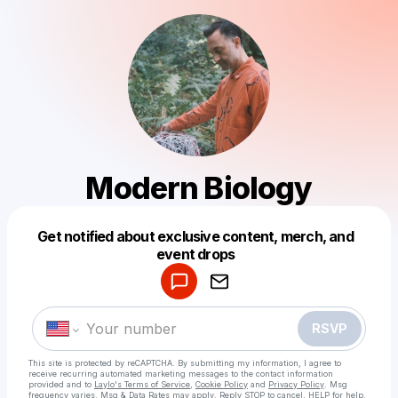
Modern Biology
Get notified about exclusive content, merch, and
Powered by
event drops
Make a drop like this
RSVP
This site is protected by reCAPTCHA. By submitting my information, I agree to
receive recurring automated marketing messages
to the contact information
provided and to
Laylo's Terms of Service
,
Cookie Policy
and
Privacy Policy
. Msg
frequency varies. Msg & Data Rates may apply. Reply STOP to cancel, HELP for help.