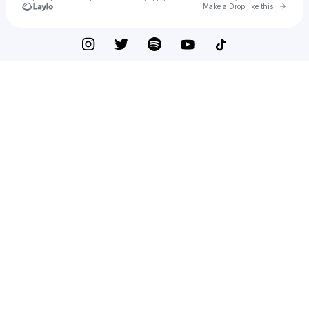
Go to 
Make a Drop like this
Check your texts
Modern Biology