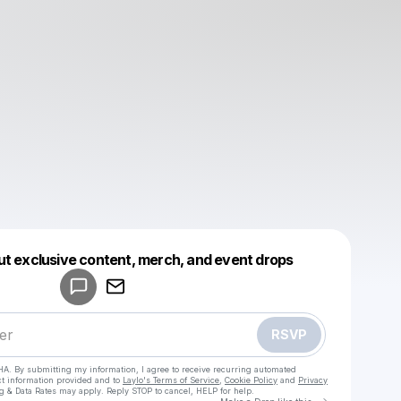
Powered by
ut exclusive content, merch, and event drops
Make a drop like this
RSVP
HA. By submitting my information, I agree to receive recurring automated
ct information provided and to
Laylo's Terms of Service
,
Cookie Policy
and
Privacy
g & Data Rates may apply. Reply STOP to cancel, HELP for help.
Go to Laylo 