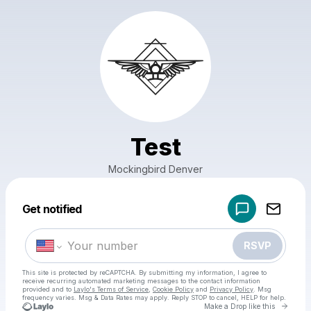
Test
Mockingbird Denver
Powered by
Get notified
Make a drop like this
RSVP
This site is protected by reCAPTCHA. By submitting my information, I agree to
receive recurring automated marketing messages
to the contact information
provided and to
Laylo's Terms of Service
,
Cookie Policy
and
Privacy Policy
. Msg
frequency varies. Msg & Data Rates may apply. Reply STOP to cancel, HELP for help.
Go to 
Make a Drop like this