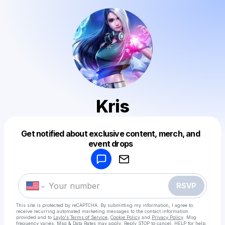
Kris
Get notified about exclusive content, merch, and
Powered by
event drops
Make a drop like this
RSVP
This site is protected by reCAPTCHA. By submitting my information, I agree to
receive recurring automated marketing messages
to the contact information
provided and to
Laylo's Terms of Service
,
Cookie Policy
and
Privacy Policy
. Msg
frequency varies. Msg & Data Rates may apply. Reply STOP to cancel, HELP for help.