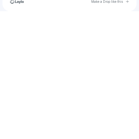
Go to 
Make a Drop like this
Check your texts
tutuuandjujuu