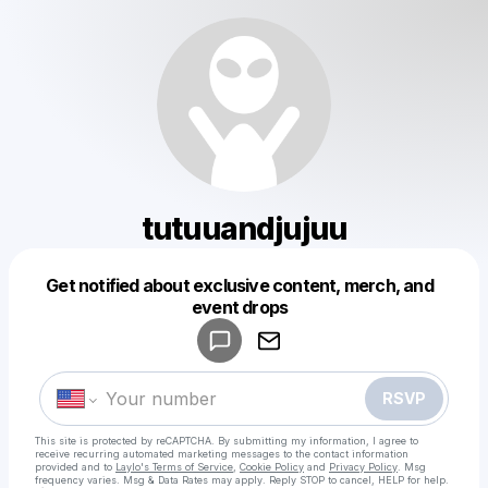
tutuuandjujuu
Get notified about exclusive content, merch, and
Powered by
event drops
Make a drop like this
RSVP
This site is protected by reCAPTCHA. By submitting my information, I agree to
receive recurring automated marketing messages
to the contact information
provided and to
Laylo's Terms of Service
,
Cookie Policy
and
Privacy Policy
. Msg
frequency varies. Msg & Data Rates may apply. Reply STOP to cancel, HELP for help.