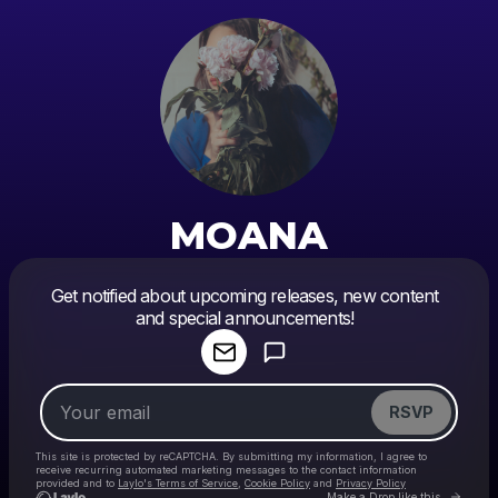
MOANA
Powered by
Get notified about upcoming releases, new content
Make a drop like this
and special announcements!
RSVP
This site is protected by reCAPTCHA. By submitting my information, I agree to
receive recurring automated marketing messages
to the contact information
provided and to
Laylo's Terms of Service
,
Cookie Policy
and
Privacy Policy
Go to
Make a Drop like this