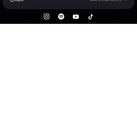
Check your email
MOANA