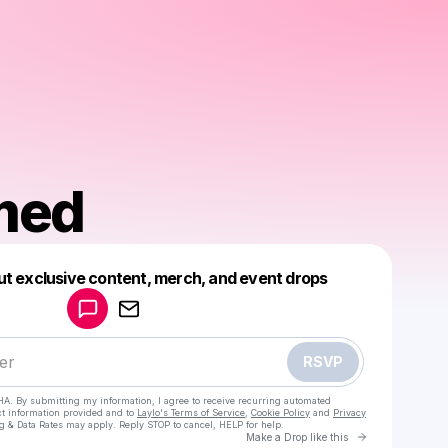
med
Powered by
ut exclusive content, merch, and event drops
Make a drop like this
RSVP
HA. By submitting my information, I agree to receive recurring automated
ct information provided and to
Laylo's Terms of Service
,
Cookie Policy
and
Privacy
g & Data Rates may apply. Reply STOP to cancel, HELP for help.
Go to Laylo 
Make a Drop like this