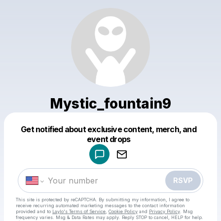
Mystic_fountain9
Get notified about exclusive content, merch, and
Powered by
event drops
Make a drop like this
RSVP
This site is protected by reCAPTCHA. By submitting my information, I agree to
receive recurring automated marketing messages
to the contact information
provided and to
Laylo's Terms of Service
,
Cookie Policy
and
Privacy Policy
. Msg
frequency varies. Msg & Data Rates may apply. Reply STOP to cancel, HELP for help.