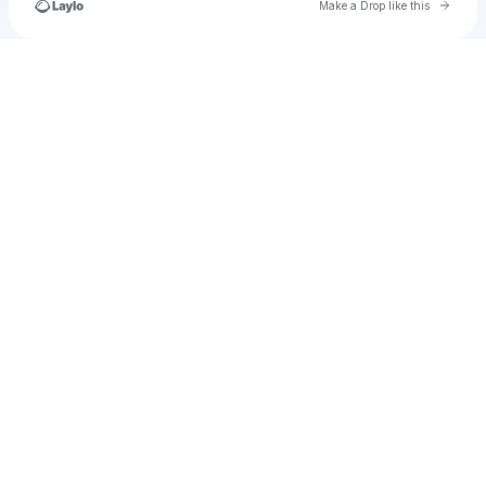
Go to 
Make a Drop like this
Check your texts
Mystic_fountain9