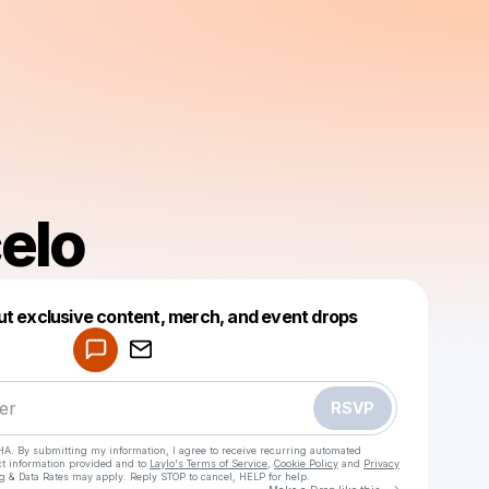
elo
Powered by
ut exclusive content, merch, and event drops
Make a drop like this
RSVP
HA. By submitting my information, I agree to receive recurring automated
ct information provided and to
Laylo's Terms of Service
,
Cookie Policy
and
Privacy
g & Data Rates may apply. Reply STOP to cancel, HELP for help.
Go to Laylo 