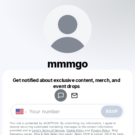
mmmgo
Get notified about exclusive content, merch, and
Powered by
event drops
Make a drop like this
RSVP
This site is protected by reCAPTCHA. By submitting my information, I agree to
receive recurring automated marketing messages
to the contact information
provided and to
Laylo's Terms of Service
,
Cookie Policy
and
Privacy Policy
. Msg
frequency varies. Msg & Data Rates may apply. Reply STOP to cancel, HELP for help.