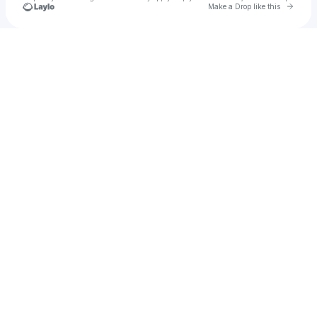
Go to 
Make a Drop like this
Check your texts