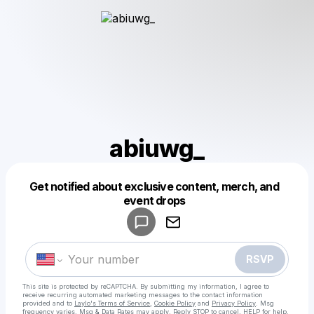
abiuwg_
Get notified about exclusive content, merch, and
Powered by
event drops
Make a drop like this
RSVP
This site is protected by reCAPTCHA. By submitting my information, I agree to
receive recurring automated marketing messages
to the contact information
provided and to
Laylo's Terms of Service
,
Cookie Policy
and
Privacy Policy
. Msg
frequency varies. Msg & Data Rates may apply. Reply STOP to cancel, HELP for help.