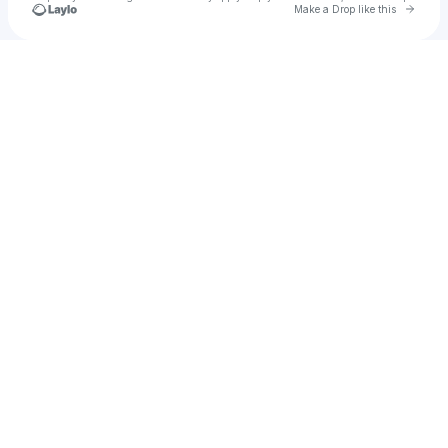
Go to 
Make a Drop like this
Check your texts
u
abiuwg_