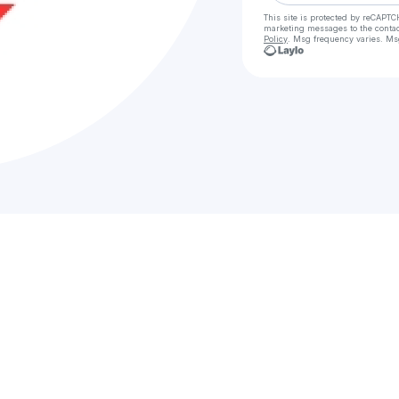
This site is protected by reCAPTC
marketing messages
to the conta
Policy
. Msg frequency varies. Ms