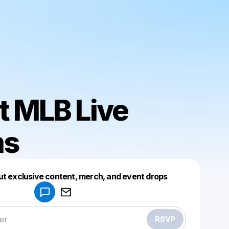
t MLB Live
ms
Powered by
ut exclusive content, merch, and event drops
Make a drop like this
RSVP