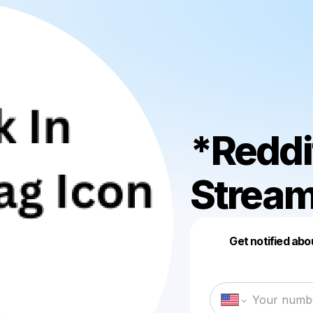
*Reddi
Strea
Get notified abo