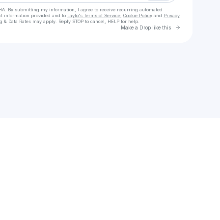
HA. By submitting my information, I agree to receive recurring automated
ct information provided and to
Laylo's Terms of Service
,
Cookie Policy
and
Privacy
g & Data Rates may apply. Reply STOP to cancel, HELP for help.
Go to Laylo 
Make a Drop like this
Check your texts
*Reddit MLB Live Streams