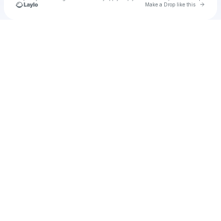
Go to 
Make a Drop like this
Check your texts
u
mj