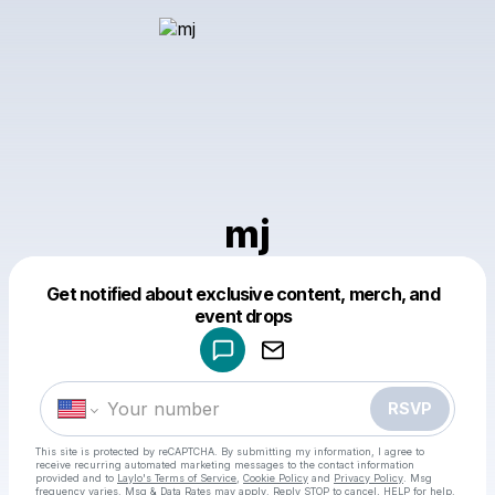
mj
Get notified about exclusive content, merch, and
Powered by
event drops
Make a drop like this
RSVP
This site is protected by reCAPTCHA. By submitting my information, I agree to
receive recurring automated marketing messages
to the contact information
provided and to
Laylo's Terms of Service
,
Cookie Policy
and
Privacy Policy
. Msg
frequency varies. Msg & Data Rates may apply. Reply STOP to cancel, HELP for help.