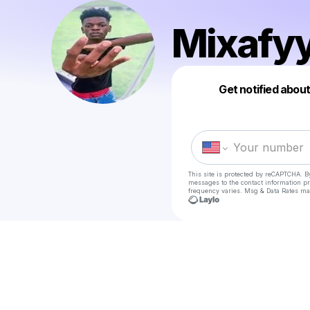
Mixafy
Get notified abou
This site is protected by reCAPTCHA. B
messages
to the contact information p
frequency varies. Msg & Data Rates ma