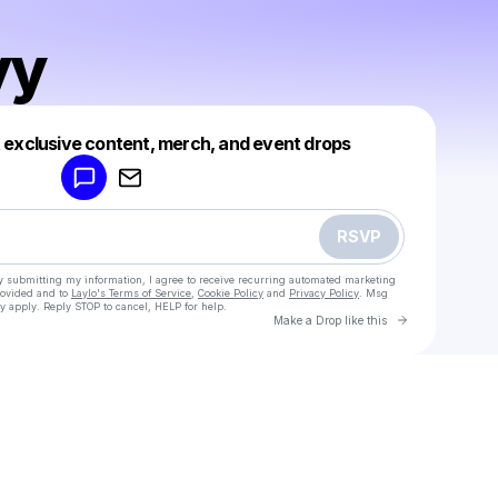
yy
Powered by
t exclusive content, merch, and event drops
Make a drop like this
RSVP
y submitting my information, I agree to receive recurring automated marketing
rovided and to
Laylo's Terms of Service
,
Cookie Policy
and
Privacy Policy
. Msg
y apply. Reply STOP to cancel, HELP for help.
Go to Laylo 
Make a Drop like this
Check your texts
Mixafyyy