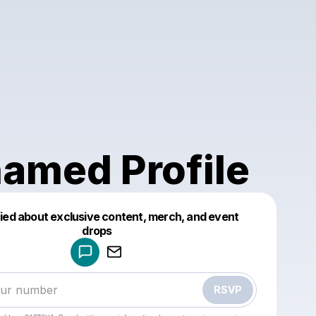
amed Profile
fied about exclusive content, merch, and event
drops
Powered by
Make a drop like this
RSVP