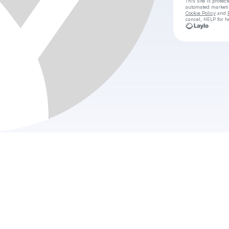
This site is prote
automated market
Cookie Policy
and
cancel, HELP for h