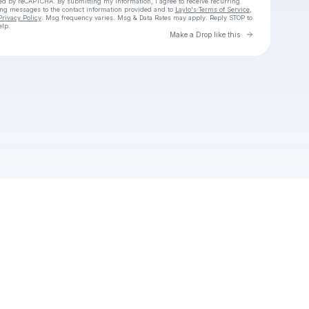
cted by reCAPTCHA. By submitting my information, I agree to receive recurring
ing messages
to the contact information provided and to
Laylo's Terms of Service
,
Privacy Policy
. Msg frequency varies. Msg & Data Rates may apply. Reply STOP to
elp.
Go to Laylo 
Make a Drop like this
Check your texts
Unnamed Profile