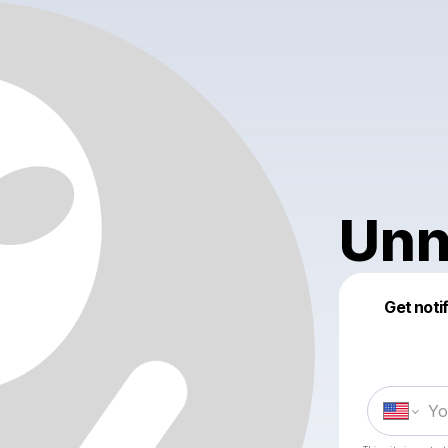
Unn
Get noti