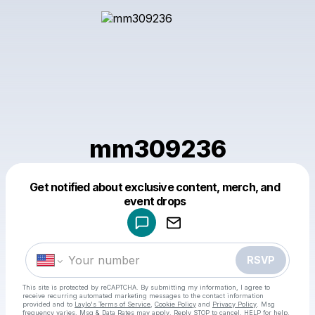
mm309236
Get notified about exclusive content, merch, and
Powered by
event drops
Make a drop like this
RSVP
This site is protected by reCAPTCHA. By submitting my information, I agree to
receive recurring automated marketing messages
to the contact information
provided and to
Laylo's Terms of Service
,
Cookie Policy
and
Privacy Policy
. Msg
frequency varies. Msg & Data Rates may apply. Reply STOP to cancel, HELP for help.