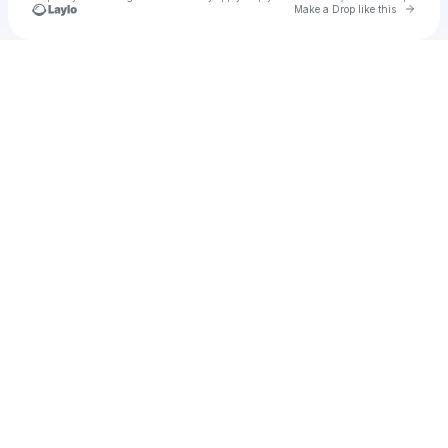
Go to 
Make a Drop like this
Check your texts
u
mm309236