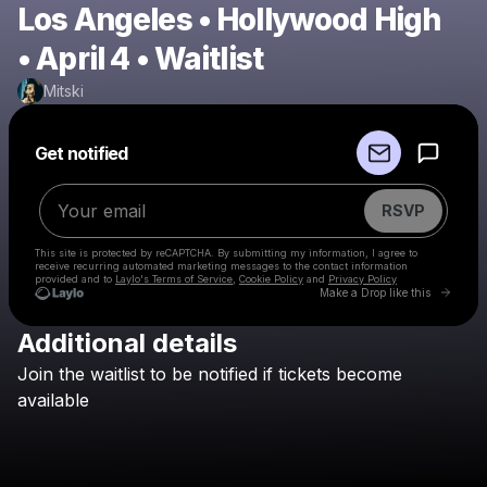
Los Angeles • Hollywood High
• April 4 • Waitlist
Mitski
Powered by
Get notified
Make a drop like this
RSVP
This site is protected by reCAPTCHA. By submitting my information, I agree to
receive recurring automated marketing messages
to the contact information
provided and to
Laylo's Terms of Service
,
Cookie Policy
and
Privacy Policy
Go to 
Make a Drop like this
Additional details
Check your email
Join
the
waitlist
to
be
notified
if
tickets
become
Mitski
available