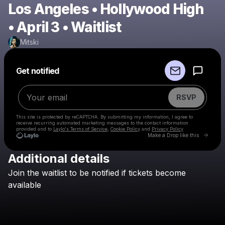
Los Angeles • Hollywood High
• April 3 • Waitlist
Mitski
Powered by
Get notified
Make a drop like this
RSVP
This site is protected by reCAPTCHA. By submitting my information, I agree to
receive recurring automated marketing messages
to the contact information
provided and to
Laylo's Terms of Service
,
Cookie Policy
and
Privacy Policy
Go to 
Make a Drop like this
Additional details
Check your email
Join
the
waitlist
to
be
notified
if
tickets
become
Mitski
available