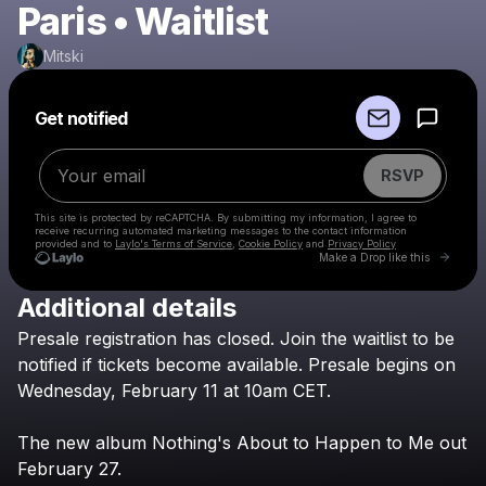
Paris • Waitlist
Mitski
Powered by
Get notified
Make a drop like this
RSVP
This site is protected by reCAPTCHA. By submitting my information, I agree to
receive recurring automated marketing messages
to the contact information
provided and to
Laylo's Terms of Service
,
Cookie Policy
and
Privacy Policy
Go to 
Make a Drop like this
Additional details
Check your email
Presale
registration
has
closed.
Join
the
waitlist
to
be
Mitski
notified
if
tickets
become
available.
Presale
begins
on
Wednesday,
February
11
at
10am
CET.
The
new
album
Nothing's
About
to
Happen
to
Me
out
February
27.