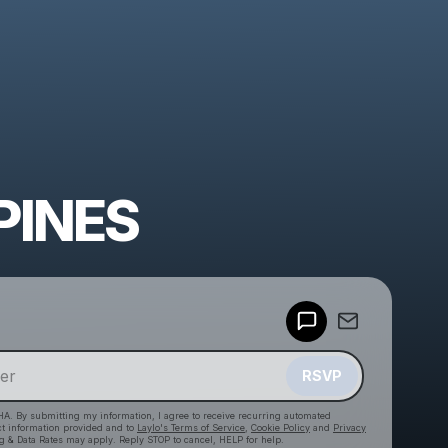
PINES
Powered by
Make a drop like this
RSVP
HA. By submitting my information, I agree to receive recurring automated
ct information provided and to
Laylo's Terms of Service
,
Cookie Policy
and
Privacy
g & Data Rates may apply. Reply STOP to cancel, HELP for help.