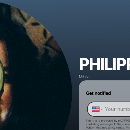
PHILIP
Mitski
Get notified
This site is protected by reCAPTC
marketing messages
to the conta
Policy
. Msg frequency varies. Ms