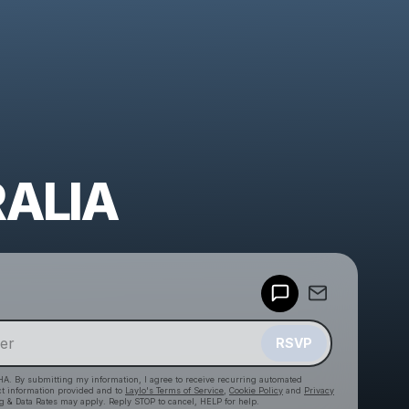
ALIA
Powered by
Make a drop like this
RSVP
HA. By submitting my information, I agree to receive recurring automated
ct information provided and to
Laylo's Terms of Service
,
Cookie Policy
and
Privacy
g & Data Rates may apply. Reply STOP to cancel, HELP for help.