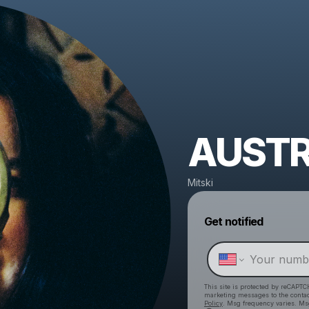
AUSTR
Mitski
Get notified
This site is protected by reCAPTC
marketing messages
to the conta
Policy
. Msg frequency varies. Ms