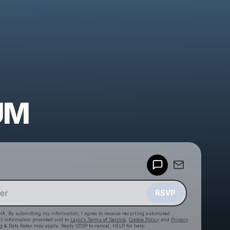
UM
Powered by
Make a drop like this
RSVP
HA. By submitting my information, I agree to receive recurring automated
ct information provided and to
Laylo's Terms of Service
,
Cookie Policy
and
Privacy
g & Data Rates may apply. Reply STOP to cancel, HELP for help.