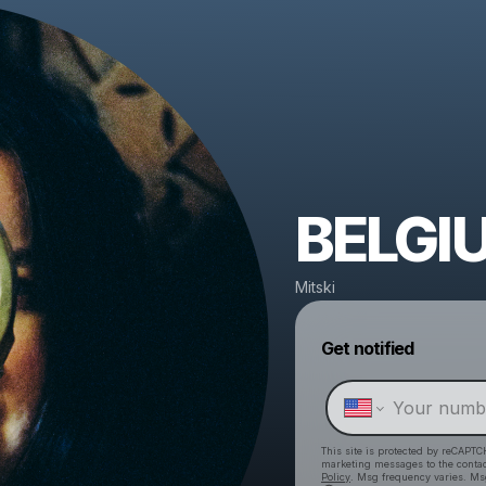
BELGI
Mitski
Get notified
This site is protected by reCAPTC
marketing messages
to the conta
Policy
. Msg frequency varies. Ms