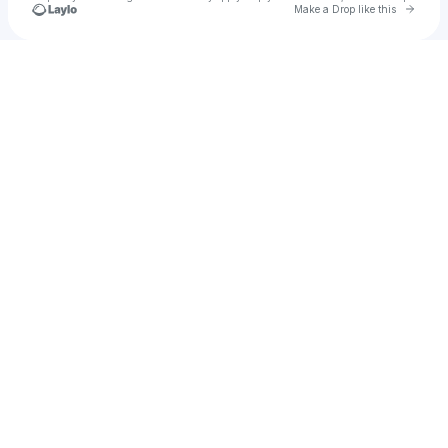
Go to 
Make a Drop like this
Check your texts
alyssa