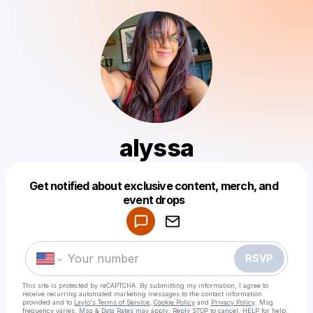
alyssa
Get notified about exclusive content, merch, and
Powered by
event drops
Make a drop like this
RSVP
This site is protected by reCAPTCHA. By submitting my information, I agree to
receive recurring automated marketing messages
to the contact information
provided and to
Laylo's Terms of Service
,
Cookie Policy
and
Privacy Policy
. Msg
frequency varies. Msg & Data Rates may apply. Reply STOP to cancel, HELP for help.