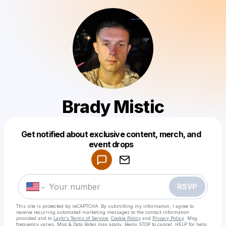
Brady Mistic
Get notified about exclusive content, merch, and
Powered by
event drops
Make a drop like this
RSVP
This site is protected by reCAPTCHA. By submitting my information, I agree to
receive recurring automated marketing messages
to the contact information
provided and to
Laylo's Terms of Service
,
Cookie Policy
and
Privacy Policy
. Msg
frequency varies. Msg & Data Rates may apply. Reply STOP to cancel, HELP for help.