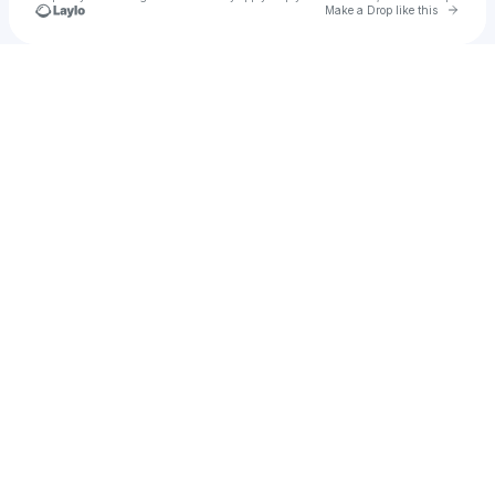
Go to 
Make a Drop like this
Check your texts
Brady Mistic