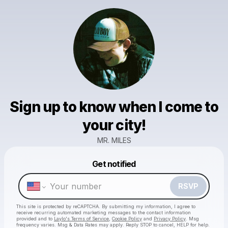
Sign up to know when I come to
your city!
MR. MILES
Powered by
Get notified
Make a drop like this
RSVP
This site is protected by reCAPTCHA. By submitting my information, I agree to
receive recurring automated marketing messages
to the contact information
provided and to
Laylo's Terms of Service
,
Cookie Policy
and
Privacy Policy
. Msg
frequency varies. Msg & Data Rates may apply. Reply STOP to cancel, HELP for help.