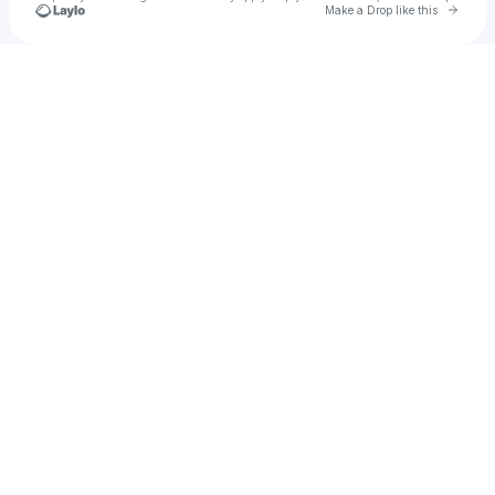
Go to 
Make a Drop like this
Check your texts
Jack Wilson