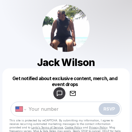
Jack Wilson
Get notified about exclusive content, merch, and
Powered by
event drops
Make a drop like this
RSVP
This site is protected by reCAPTCHA. By submitting my information, I agree to
receive recurring automated marketing messages
to the contact information
provided and to
Laylo's Terms of Service
,
Cookie Policy
and
Privacy Policy
. Msg
frequency varies. Msg & Data Rates may apply. Reply STOP to cancel, HELP for help.