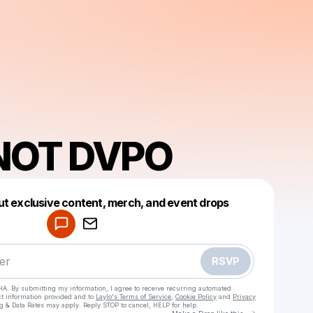
NOT DVPO
Powered by
ut exclusive content, merch, and event drops
Make a drop like this
RSVP
HA. By submitting my information, I agree to receive recurring automated
ct information provided and to
Laylo's Terms of Service
,
Cookie Policy
and
Privacy
g & Data Rates may apply. Reply STOP to cancel, HELP for help.
Go to Laylo 